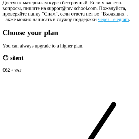
Доступ к материалам курса бессрочный. Если у вас есть
вопросы, пишите на support@mv-school.com. Пожалуйста,
проверяйте папку "Спам", если ответа нет во "Входящих".
Также можно написать в службу поддержки
через Telegram
.
Choose your plan
You can always upgrade to a higher plan.
😶
silent
€62
+ VAT