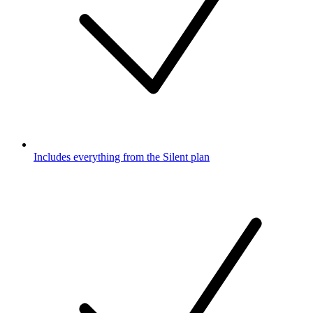
Includes everything from the Silent plan