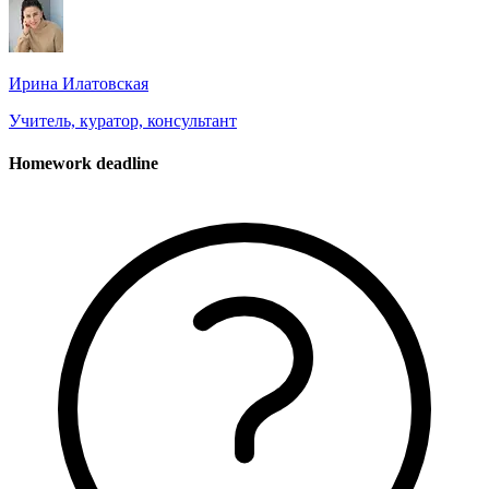
Ирина Илатовская
Учитель, куратор, консультант
Homework deadline