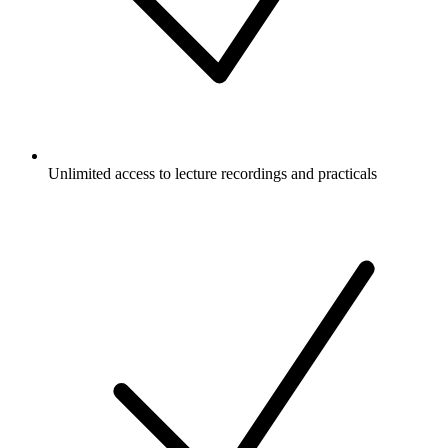
Unlimited access to lecture recordings and practicals