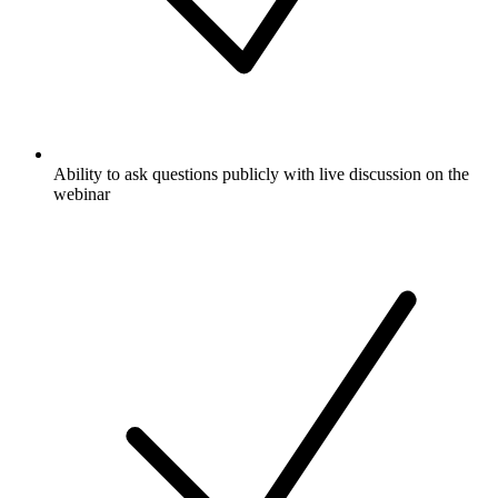
Ability to ask questions publicly with live discussion on the
webinar