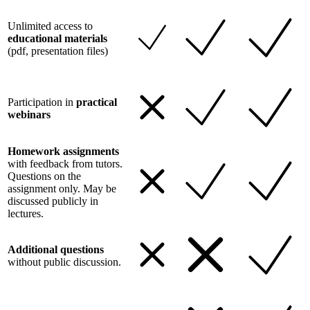
Unlimited access to
educational materials
(pdf, presentation files)
Participation in
practical
webinars
Homework assignments
with feedback from tutors.
Questions on the
assignment only. May be
discussed publicly in
lectures.
Additional questions
without public discussion.