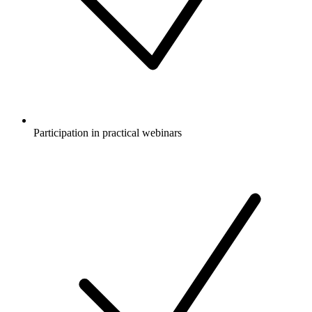
Participation in practical webinars