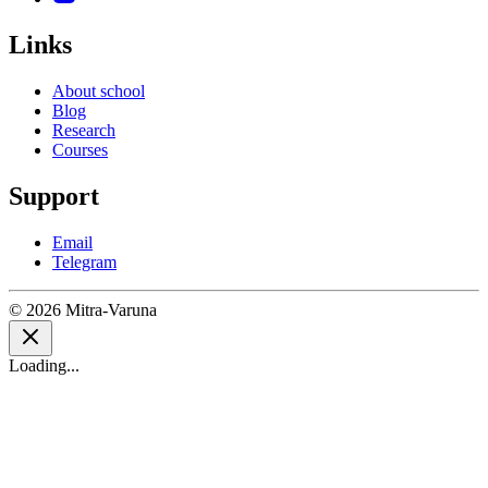
Links
About school
Blog
Research
Courses
Support
Email
Telegram
© 2026 Mitra-Varuna
Loading...