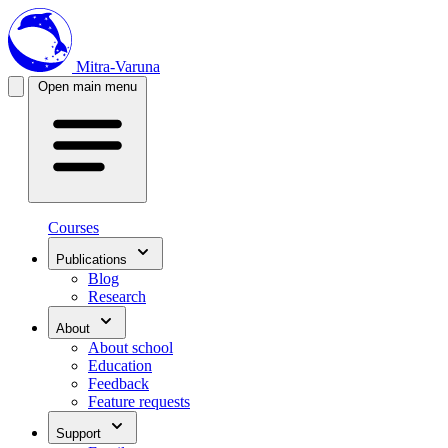
Mitra-Varuna
Open main menu
Courses
Publications
Blog
Research
About
About school
Education
Feedback
Feature requests
Support