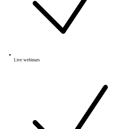
Live webinars