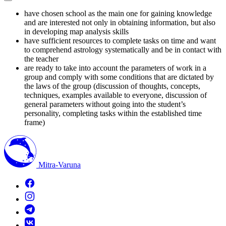
have chosen school as the main one for gaining knowledge
and are interested not only in obtaining information, but also
in developing map analysis skills
have sufficient resources to complete tasks on time and want
to comprehend astrology systematically and be in contact with
the teacher
are ready to take into account the parameters of work in a
group and comply with some conditions that are dictated by
the laws of the group (discussion of thoughts, concepts,
techniques, examples available to everyone, discussion of
general parameters without going into the student’s
personality, completing tasks within the established time
frame)
Mitra-Varuna