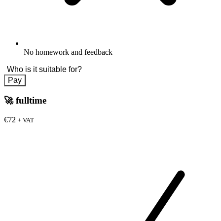
No homework and feedback
Who is it suitable for?
Pay
🚀
fulltime
€72
+ VAT