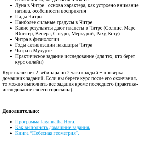
Луна в Читре - основа характера, как устроено внимание
натива, особенности восприятия
Пады Читры
Наиболее сильные градусы в Читре
Какие результаты дают планеты в Читре (Солнце, Марс,
Юпитер, Венера, Сатурн, Меркурий, Раху, Кету)
Читра в физиологии
Годы активизации накшатры Читра
Читра в Мухурте
Практическое задание-исследование (для тех, кто берет
курс онлайн)
Курс включает 2 вебинара по 2 часа каждый + проверка
домашних заданий. Если вы берете курс после его окончания,
то можно выполнять все задания кроме последнего (практика-
исследование своего гороскопа).
Дополнительно:
Программа Jagannatha Hora.
Как выполнять домашние задания.
Книга “Небесная геометрия”.