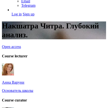
Email
Telegram
Log in
Sign up
Накшатра Читра. Глубокий
анализ.
Open access
Course lecturer
Анна Варуни
Основатель школы
Course curator