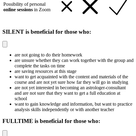
Possibility of personal
online sessions
in Zoom
SILENT is beneficial for those who:
are not going to do their homework
are unsure whether they can work together with the group and
complete the tasks on time
are saving resources at this stage
want to get acquainted with the content and materials of the
course and are not yet sure how far they will go in studying
are not yet interested in becoming an astrologer-consultant
and are not sure that they want to get a full education at
school
want to gain knowledge and information, but want to practice
analysis skills independently or with another teacher
FULLTIME is beneficial for those who: