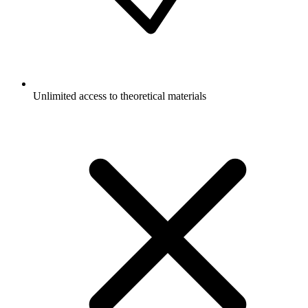
Unlimited access to theoretical materials