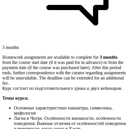
3 months
Homework assignments are available to complete for
3 months
from the course start date (if it was paid for in advance) or from the
payment date (if the course was purchased later). After this period
ends, further correspondence with the curator regarding assignments
will be unavailable. The deadline can be extended for an additional
fee.
Курс состоит из подготовительного урока и двух вебинаров.
Темы курса:
Основные характеристики накшатры, символика,
мифология
Лагна в Читре. Особенности внешности, особенности
поведения. Важные отличия от особенностей поведения
и внешности, когда лагна в Хасте.