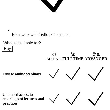
Homework with feedback from tutors
Who is it suitable for?
Pay
🚀
🧑‍💻
😶
FULLTIME
ADVANCED
SILENT
Link to
online webinars
Unlimited access to
recordings of
lectures and
practices